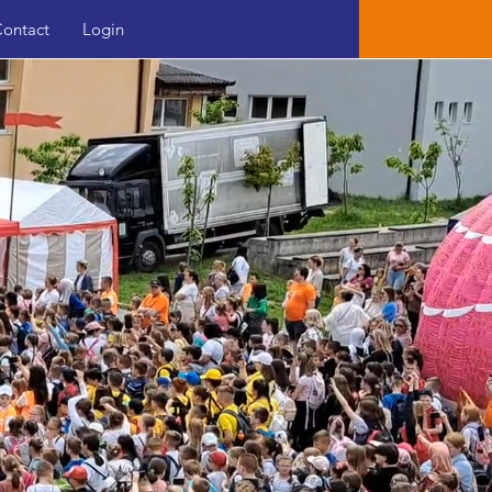
ontact
Login