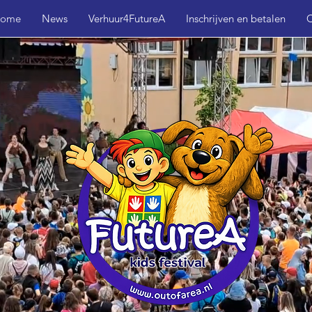
ome
News
Verhuur4FutureA
Inschrijven en betalen
C