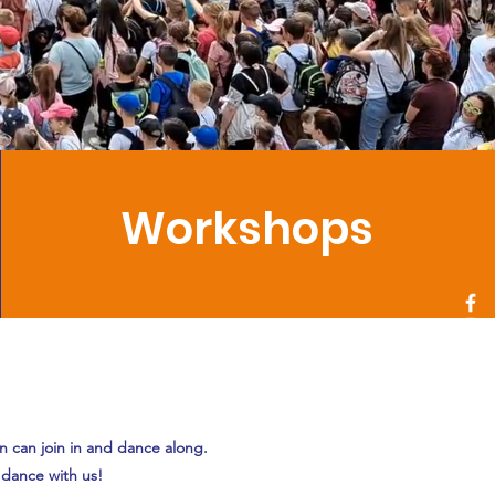
Workshops
en can join in and dance along.
 dance with us!