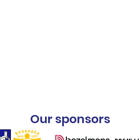
Our sponsors