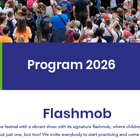
Program 2026
Flashmob
he festival with a vibrant show with its signature flashmob, where childr
 not just one, but two! We invite everybody to start practicing and come