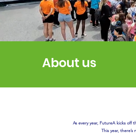
About us
As every year, FutureA kicks off t
This year, there’s